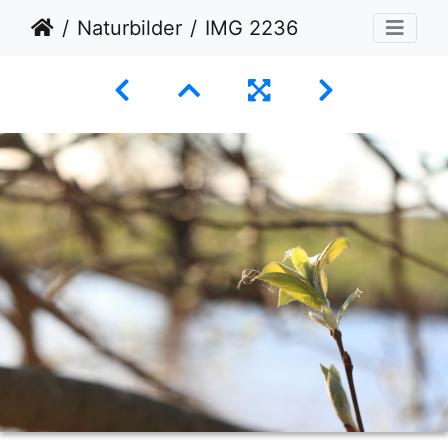
Naturbilder
IMG 2236