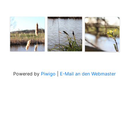
Powered by
Piwigo
|
E-Mail an den Webmaster