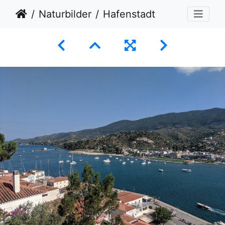
Naturbilder
Hafenstadt