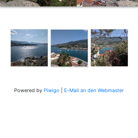
Powered by
Piwigo
|
E-Mail an den Webmaster