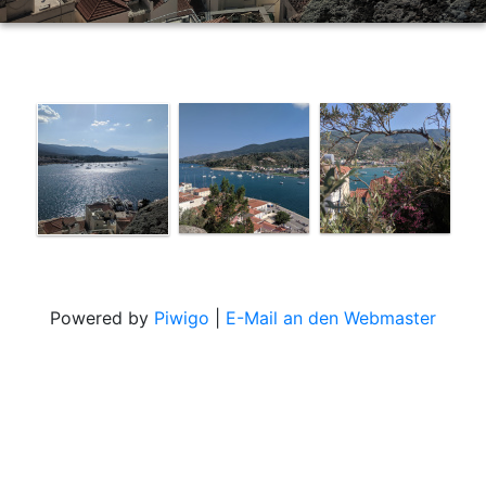
Powered by
Piwigo
|
E-Mail an den Webmaster