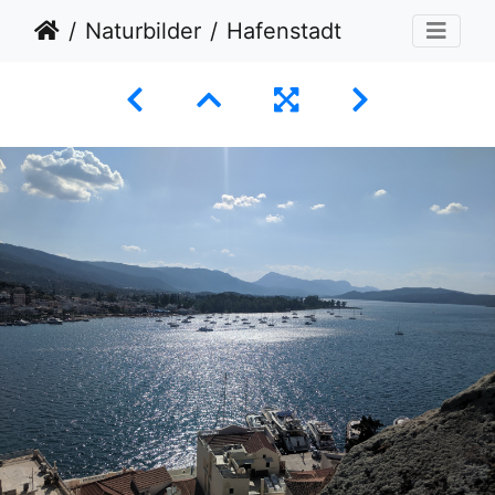
Naturbilder
Hafenstadt