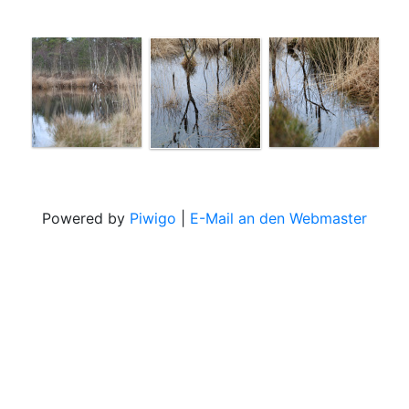
Powered by
Piwigo
|
E-Mail an den Webmaster