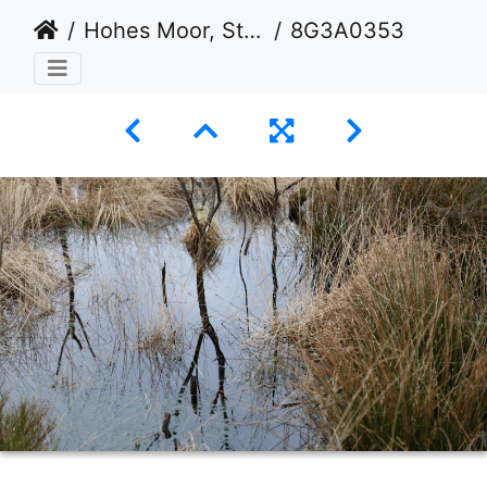
Hohes Moor, Stade
8G3A0353