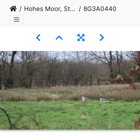
Hohes Moor, Stade
8G3A0440