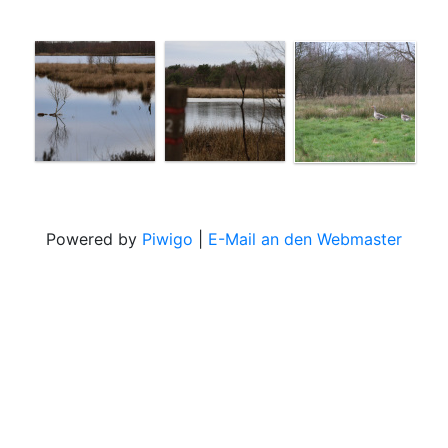
Powered by
Piwigo
|
E-Mail an den Webmaster