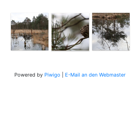
Powered by
Piwigo
|
E-Mail an den Webmaster