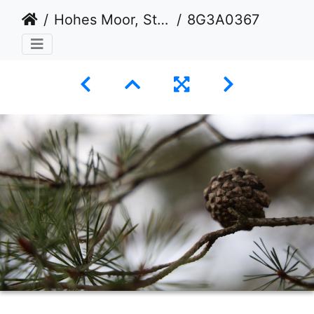
Hohes Moor, Stade
8G3A0367