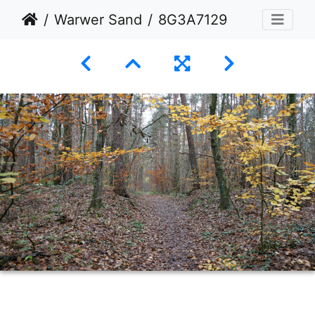
Warwer Sand
8G3A7129