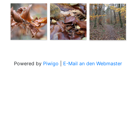
Powered by
Piwigo
|
E-Mail an den Webmaster