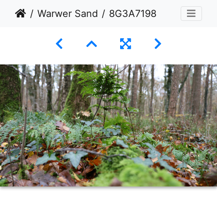
Warwer Sand
8G3A7198