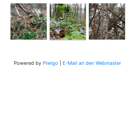
Powered by
Piwigo
|
E-Mail an den Webmaster