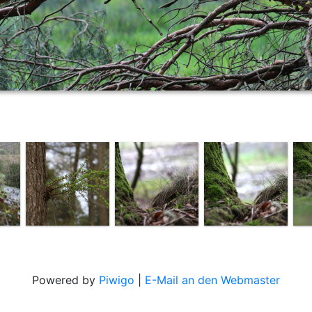
Powered by
Piwigo
|
E-Mail an den Webmaster