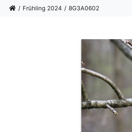
Frühling 2024
8G3A0602