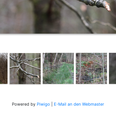
Powered by
Piwigo
|
E-Mail an den Webmaster