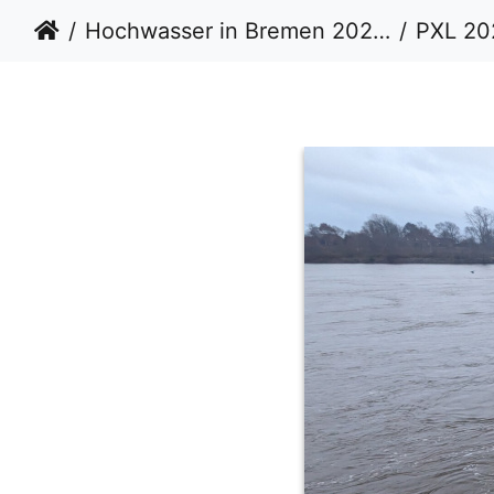
Hochwasser in Bremen 20232024
PXL 20