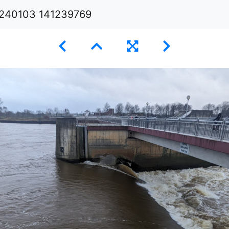
240103 141239769