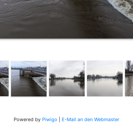
Powered by
Piwigo
|
E-Mail an den Webmaster