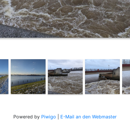
Powered by
Piwigo
|
E-Mail an den Webmaster