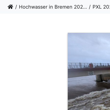
Hochwasser in Bremen 20232024
PXL 20