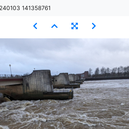
240103 141358761