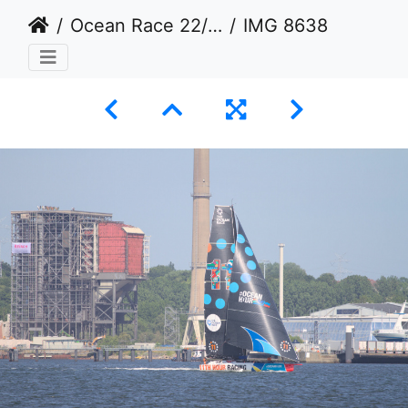
Ocean Race 22/23 in Kiel
IMG 8638