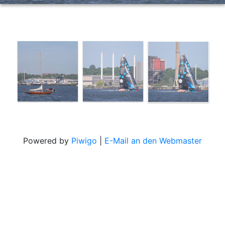
Powered by
Piwigo
|
E-Mail an den Webmaster