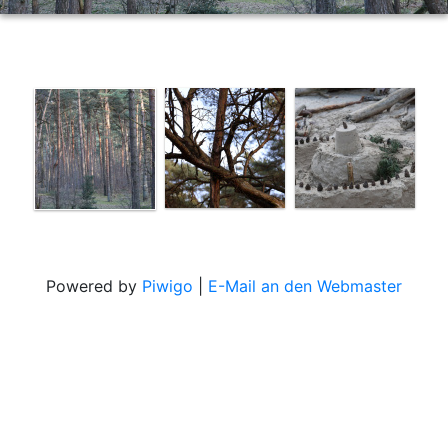
Powered by
Piwigo
|
E-Mail an den Webmaster