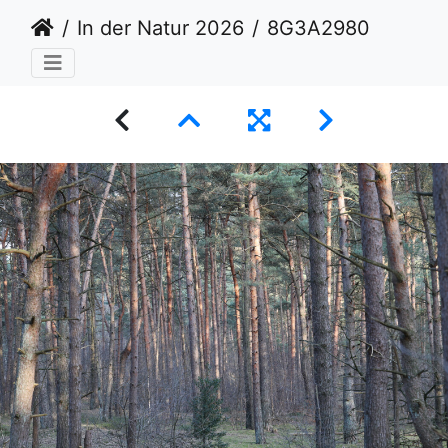
In der Natur 2026
8G3A2980