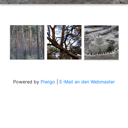
Powered by
Piwigo
|
E-Mail an den Webmaster