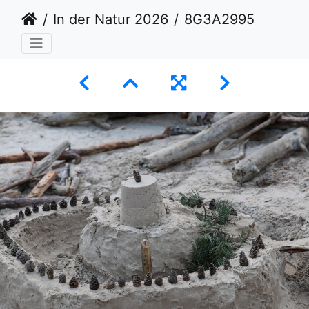
In der Natur 2026
8G3A2995