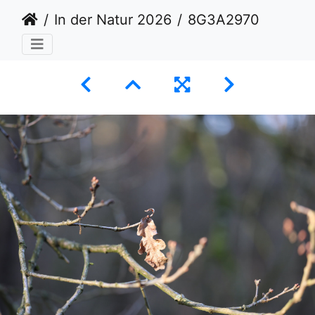
In der Natur 2026
8G3A2970