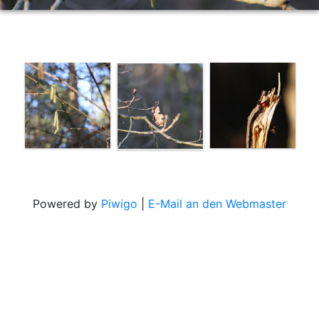
Powered by
Piwigo
|
E-Mail an den Webmaster