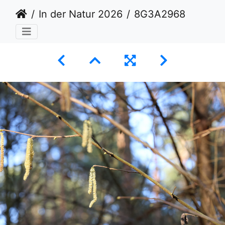
In der Natur 2026
8G3A2968