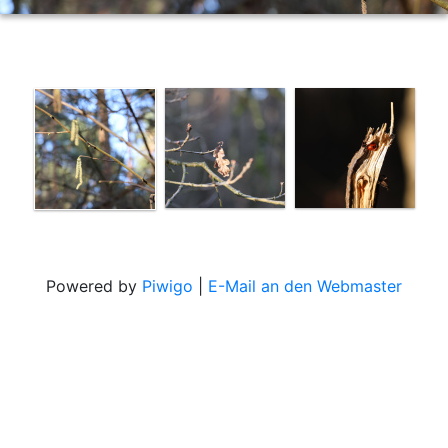
Powered by
Piwigo
|
E-Mail an den Webmaster