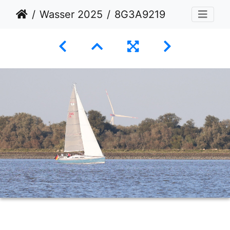
Wasser 2025
8G3A9219