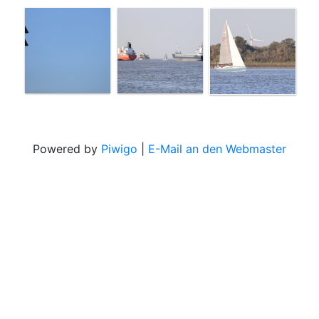
Powered by
Piwigo
|
E-Mail an den Webmaster