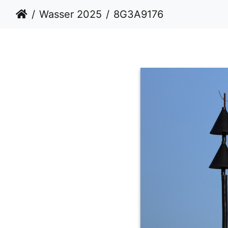
Wasser 2025
8G3A9176