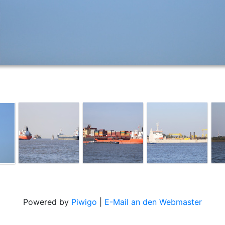
Powered by
Piwigo
|
E-Mail an den Webmaster