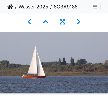
Wasser 2025
8G3A9188