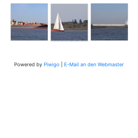
Powered by
Piwigo
|
E-Mail an den Webmaster