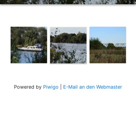
Powered by
Piwigo
|
E-Mail an den Webmaster