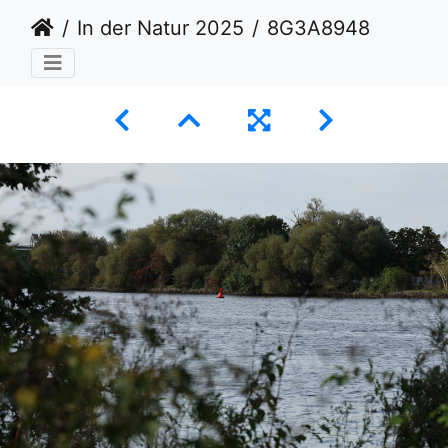
In der Natur 2025
8G3A8948